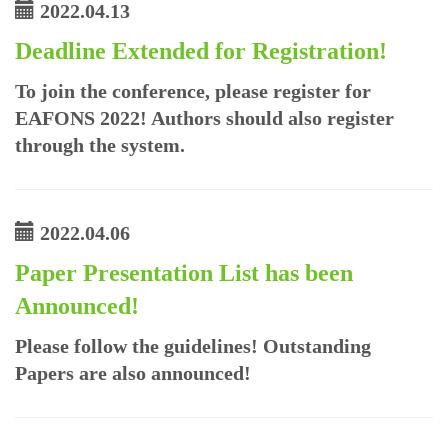
2022.04.13
Deadline Extended for Registration!
To join the conference, please register for
EAFONS 2022! Authors should also register
through the system.
2022.04.06
Paper Presentation List has been
Announced!
Please follow the guidelines! Outstanding
Papers are also announced!