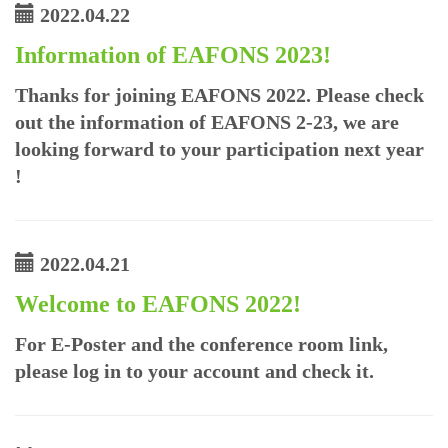
2022.04.22
Information of EAFONS 2023!
Thanks for joining EAFONS 2022. Please check
out the information of EAFONS 2-23, we are
looking forward to your participation next year
!
2022.04.21
Welcome to EAFONS 2022!
For E-Poster and the conference room link,
please log in to your account and check it.