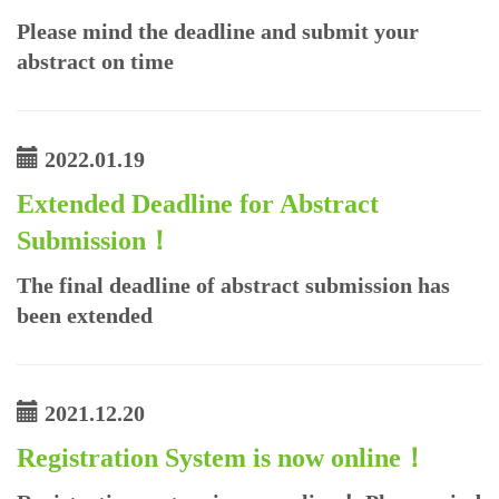
Please mind the deadline and submit your
abstract on time
2022.01.19
Extended Deadline for Abstract
Submission！
The final deadline of abstract submission has
been extended
2021.12.20
Registration System is now online！