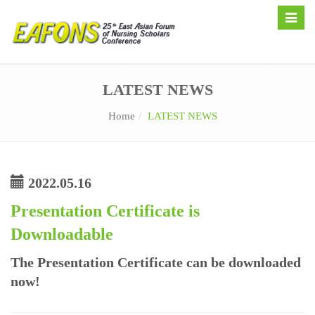
Toggle
naviga
LATEST NEWS
Home
LATEST NEWS
2022.05.16
Presentation Certificate is
Downloadable
The Presentation Certificate can be downloaded
now!