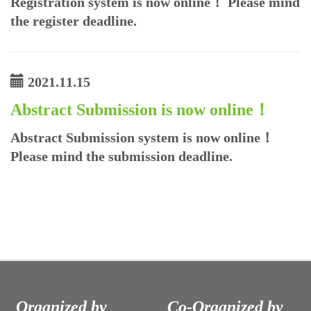
Registration system is now online！ Please mind
the register deadline.
2021.11.15
Abstract Submission is now online！
Abstract Submission system is now online！
Please mind the submission deadline.
Organized by
Co-Organized by