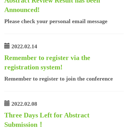
Abstract Review Result has been
Announced!
Please check your personal email message
2022.02.14
Remember to register via the
registration system!
Remember to register to join the conference
2022.02.08
Three Days Left for Abstract
Submission！