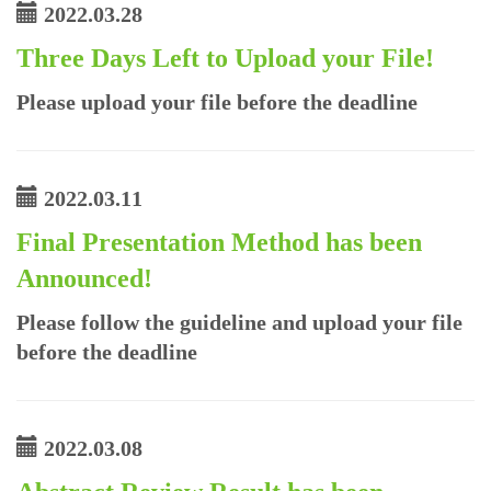
2022.03.28
Three Days Left to Upload your File!
Please upload your file before the deadline
2022.03.11
Final Presentation Method has been
Announced!
Please follow the guideline and upload your file
before the deadline
2022.03.08