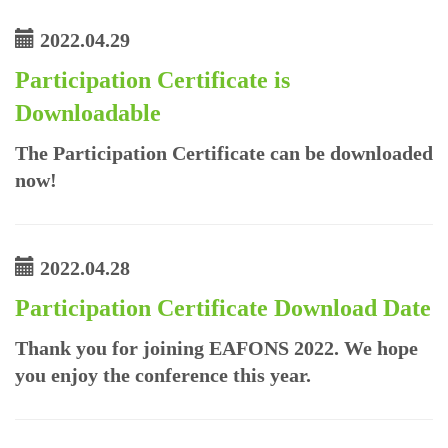
2022.04.29
Participation Certificate is
Downloadable
The Participation Certificate can be downloaded
now!
2022.04.28
Participation Certificate Download Date
Thank you for joining EAFONS 2022. We hope
you enjoy the conference this year.