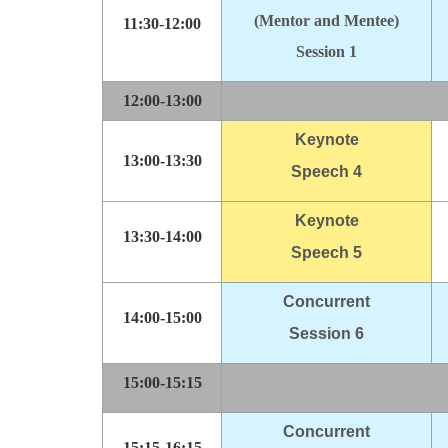
(Mentor and Mentee)
11:30-12:00
Session 1
12:00-13:00
Keynote
13:00-13:30
Speech 4
Keynote
13:30-14:00
Speech 5
Concurrent
14:00-15:00
Session 6
15:00-15:15
Concurrent
15:15-16:15