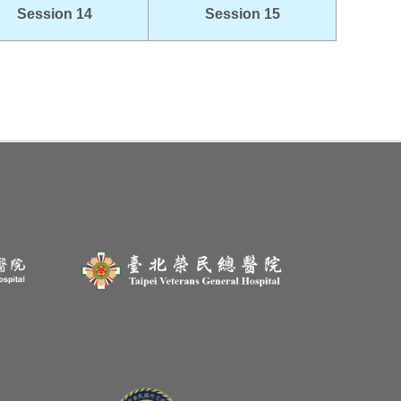
Session 14
Session 15