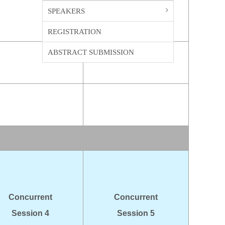
SPEAKERS
REGISTRATION
ABSTRACT SUBMISSION
Concurrent
Concurrent
Session 4
Session 5