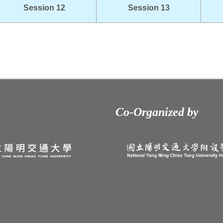
Session 12
Session 13
Co-Organized by