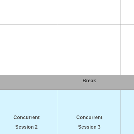
Break
Concurrent
Concurrent
Session 2
Session 3