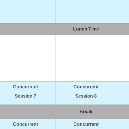
Lunch Time
Concurrent
Concurrent
Session 7
Session 8
Break
Concurrent
Concurrent