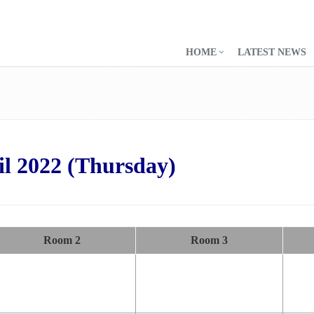
HOME
LATEST NEWS
il 2022 (Thursday)
Room 2
Room 3