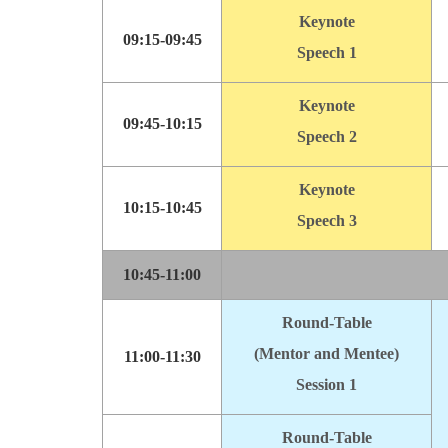
Keynote
09:15-09:45
Speech 1
Keynote
09:45-10:15
Speech 2
Keynote
10:15-10:45
Speech 3
10:45-11:00
Round-Table
(Mentor and Mentee)
11:00-11:30
Session 1
Round-Table