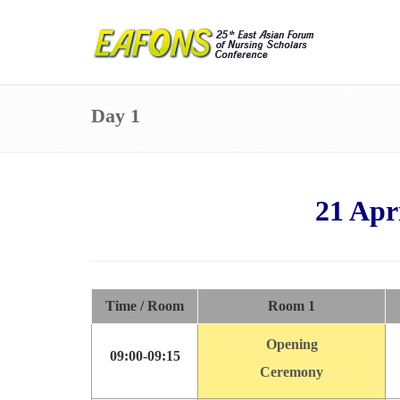
Day 1
21 A
pr
Time / Room
Room 1
Opening
09:00-09:15
Ceremony