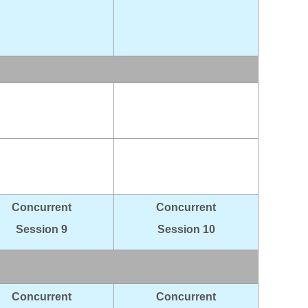
Concurrent
Concurrent
Session 9
Session 10
Concurrent
Concurrent