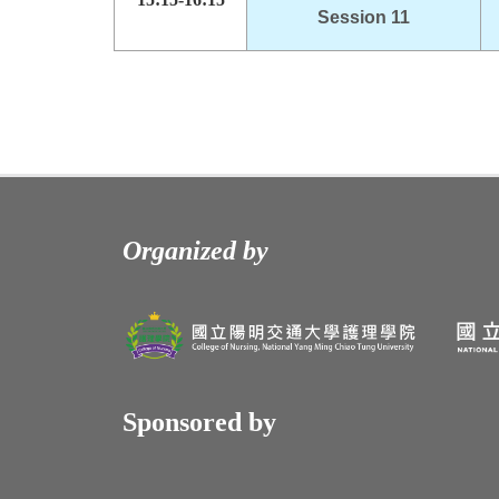
Session 11
Organized by
Sponsored by