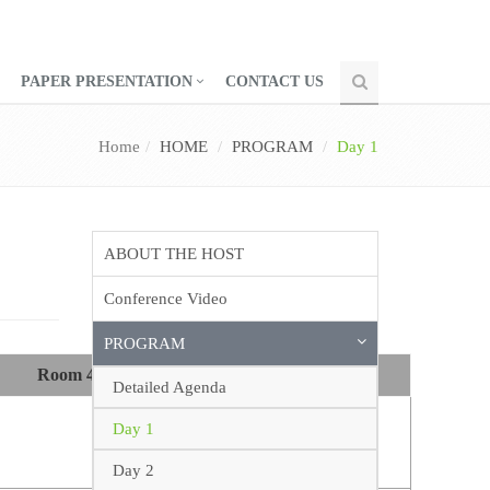
PAPER PRESENTATION
CONTACT US
Home
HOME
PROGRAM
Day 1
ABOUT THE HOST
Conference Video
PROGRAM
Room 4
Room 5
Detailed Agenda
Day 1
Day 2