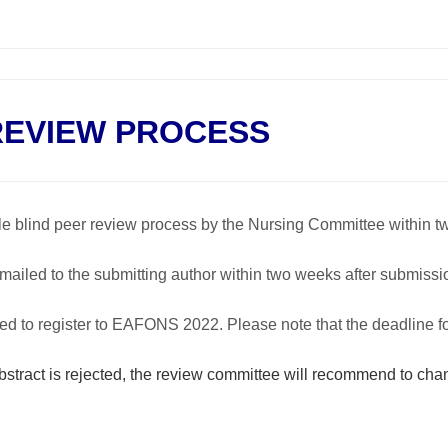
REVIEW PROCESS
ble blind peer review process by the Nursing Committee within t
emailed to the submitting author within two weeks after submissi
vited to register to EAFONS 2022. Please note that the deadline f
abstract is rejected, the review committee will recommend to cha