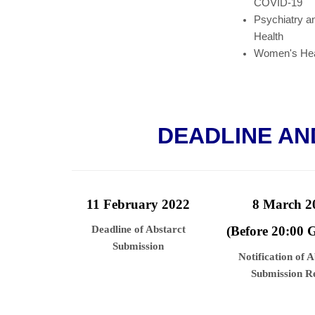
COVID-19
Psychiatry a
Health
Women's Hea
DEADLINE AN
11 February 2022
8 March 2
Deadline of Abstarct
(Before 20:00
Submission
Notification of 
Submission Re