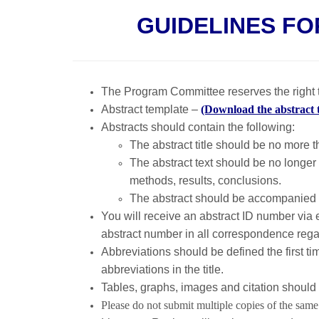
GUIDELINES FO
The Program Committee reserves the right t
Abstract template –
(Download the abstract 
Abstracts should contain the following:
The abstract title should be no more 
The abstract text should be no longer
methods, results, conclusions.
The abstract should be accompanied 
You will receive an abstract ID number via e
abstract number in all correspondence regar
Abbreviations should be defined the first ti
abbreviations in the title.
Tables, graphs, images and citation should 
Please do not submit multiple copies of the same 