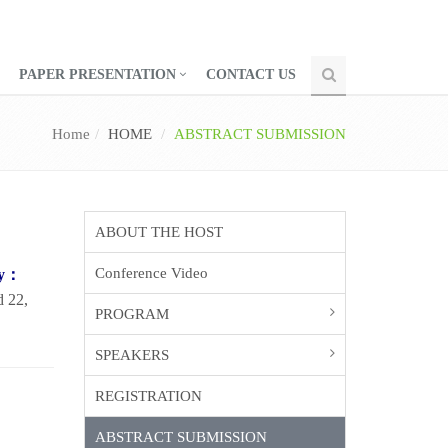
PAPER PRESENTATION
CONTACT US
Home
HOME
ABSTRACT SUBMISSION
ABOUT THE HOST
Conference Video
gy：
d 22,
PROGRAM
SPEAKERS
REGISTRATION
ABSTRACT SUBMISSION