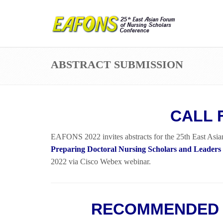
ABSTRACT SUBMISSION
CALL 
EAFONS 2022 invites abstracts for the 25th East Asia
Preparing Doctoral Nursing Scholars and Leaders
2022 via Cisco Webex webinar.
RECOMMENDED 