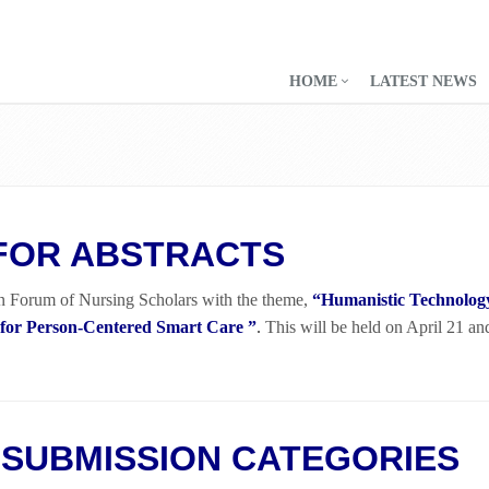
HOME
LATEST NEWS
FOR ABSTRACTS
n Forum of Nursing Scholars with the theme,
“Humanistic Technolo
 for Person-Centered Smart Care ”
.
This will be held on April 21 an
SUBMISSION CATEGORIES