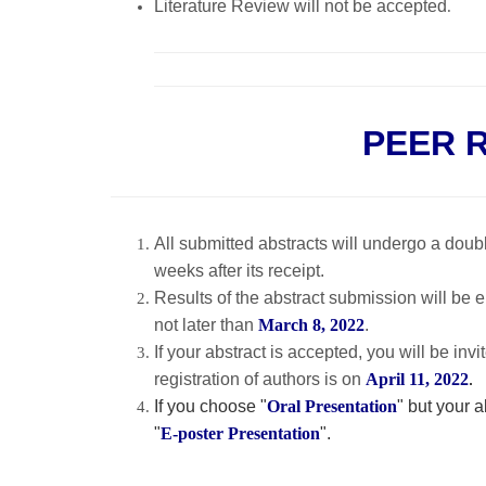
Literature Review will not be accepted
.
PEER 
All submitted abstracts will undergo a dou
weeks after its receipt.
Results of the abstract submission will be 
not later than
March 8, 2022
.
If your abstract is accepted, you will be in
registration of authors is on
April 11, 2022
.
If you choose "
Oral Presentation
" but your 
"
E-poster Presentation
".