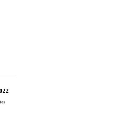
022
tes