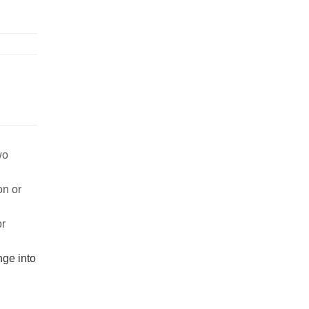
wo
on or
or
nge into