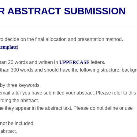
R ABSTRACT SUBMISSION
o decide on the final allocation and presentation method.
template)
than 20 words and written in
UPPERCASE
letters.
 than 300 words and should have the following structure: backg
by three keywords.
mail after you have submitted your abstract. Please refer to this
ding the abstract.
me they appear in the abstract text. Please do not define or use
not be included.
abstract.