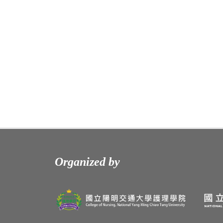
Organized by