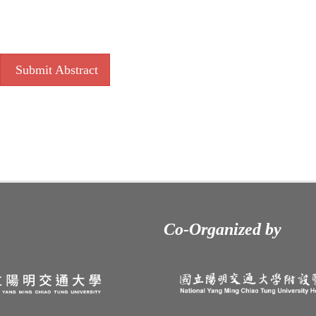
Submit Abstract
Co-Organized by