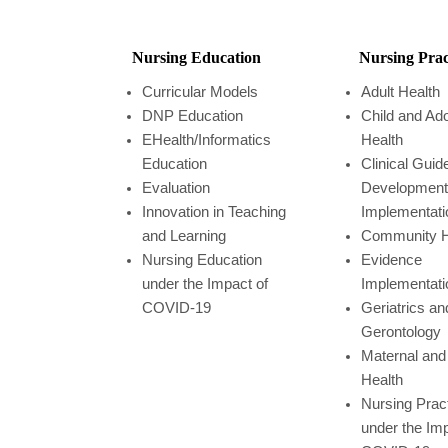
Nursing Education
Nursing Prac
Curricular Models
Adult Health
DNP Education
Child and Ad
EHealth/Informatics
Health
Education
Clinical Guid
Evaluation
Development
Innovation in Teaching
Implementati
and Learning
Community H
Nursing Education
Evidence
under the Impact of
Implementati
COVID-19
Geriatrics an
Gerontology
Maternal and 
Health
Nursing Prac
under the Imp