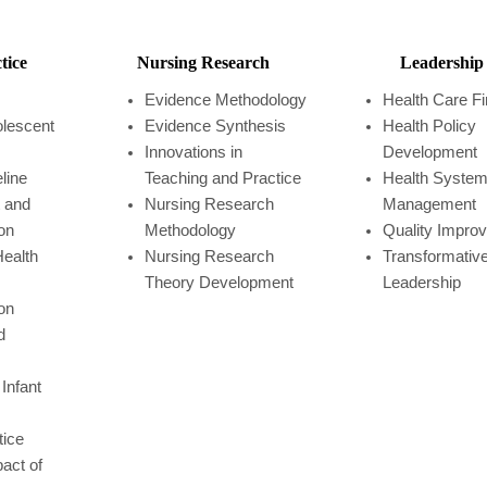
tice
Nursing Research
Leadership
Evidence Methodology
Health Care F
olescent
Evidence Synthesis
Health Policy
Innovations in
Development
eline
Teaching and Practice
Health Syste
 and
Nursing Research
Management
on
Methodology
Quality Impro
ealth
Nursing Research
Transformativ
Theory Development
Leadership
on
d
Infant
tice
act of