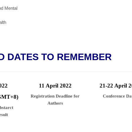
nd Mental
lth
D DATES TO REMEMBER
022
11 April
2022
21-22 April
2
 GMT+8)
Registration Deadline for
Conference Da
Authors
Abstarct
sult