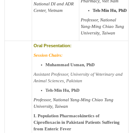
Pharmacy, Viet Nam
National DI and ADR
Center, Vietnam
Teh-Min Hu, PhD
Professor, National
Yang-Ming Chiao Tung
University, Taiwan
Oral Presentation:
Session Chairs:
Muhammad Usman, PhD
Assistant Professor, University of Veterinary and
Animal Sciences, Pakistan
Teh-Min Hu, PhD
Professor, National Yang-Ming Chiao Tung
University, Taiwan
I. Population Pharmacokinetics of
Ciprofloxacin in Pakistani Patients Suffering
from Enteric Fever