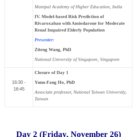
Manipal Academy of Higher Education, India
IV. Model-based Risk Prediction of
Rivaroxaban with Amiodarone for Moderate
Renal Impaired Elderly Population
Presenter:
Ziteng Wang,
PhD
National University of Singapore, Singapore
Closure of Day 1
16:30 -
Yunn-Fang Ho, PhD
16:45
Associate professor, National Taiwan University,
Taiwan
Day 2 (Friday, November 26)