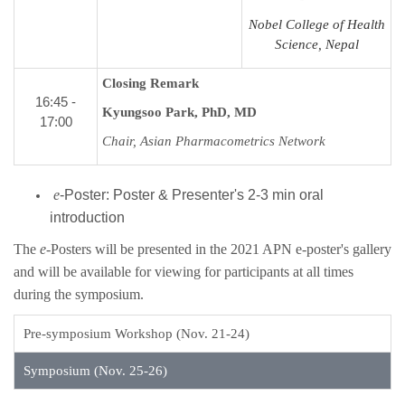
Nobel College of Health
Science, Nepal
Closing Remark
16:45 -
Kyungsoo Park, PhD, MD
17:00
Chair, Asian Pharmacometrics Network
e
-Poster: Poster & Presenter's 2-3 min oral
introduction
The
e
-Posters will be presented in the 2021 APN e-poster's gallery
and will be available for viewing for participants at all times
during the symposium.
Pre-symposium Workshop (Nov. 21-24)
Symposium (Nov. 25-26)