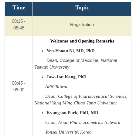
Time
Topic
08:15 -
Registration
08:45
Welcome and Opening Remarks
Yen-Hsuan Ni, MD, PhD
Dean, College of Medicine, National
Taiwan University
Jaw-Jou Kang, PhD
08:45 -
APN Taiwan
09:00
Dean, College of Pharmaceutical Sciences,
National Yang Ming Chiao Tung University
Kyungsoo Park, PhD, MD
Chair, Asian Pharmacometrics Network
Yonsei University, Korea