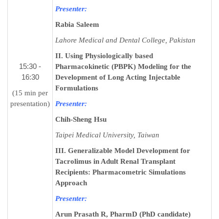
Presenter:
Rabia Saleem
Lahore Medical and Dental College, Pakistan
II. Using Physiologically based
15:30 -
Pharmacokinetic (PBPK) Modeling for the
16:30
Development of Long Acting Injectable
Formulations
(15 min per
presentation)
Presenter:
Chih-Sheng Hsu
Taipei Medical University, Taiwan
III. Generalizable Model Development for
Tacrolimus in Adult Renal Transplant
Recipients: Pharmacometric Simulations
Approach
Presenter:
Arun Prasath R, PharmD (PhD candidate)