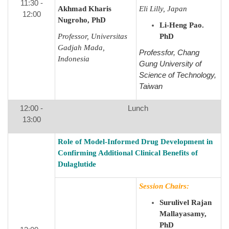
11:30 -
Akhmad Kharis
Eli Lilly, Japan
12:00
Nugroho, PhD
Li-Heng Pao.
Professor,
Universitas
PhD
Gadjah Mada,
Professfor, Chang
Indonesia
Gung University of
Science of Technology,
Taiwan​
12:00 -
Lunch
13:00
Role of Model-Informed Drug Development in
Confirming Additional Clinical Benefits of
Dulaglutide
Session Chairs:
Surulivel Rajan
Mallayasamy,
PhD