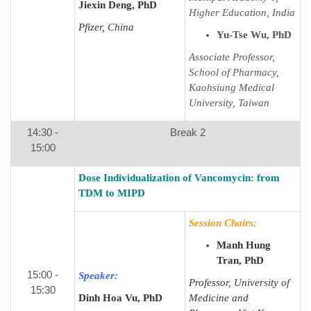
Jiexin Deng, PhD
Higher Education, India
Pfizer, China
Yu-Tse Wu, PhD
Associate Professor,
School of Pharmacy,
Kaohsiung Medical
University, Taiwan
14:30 -
Break 2
15:00
Dose Individualization of Vancomycin: from
TDM to MIPD
Session Chairs:
Manh Hung
Tran, PhD
15:00 -
Speaker:
Professor, University of
15:30
Dinh Hoa Vu, PhD
Medicine and