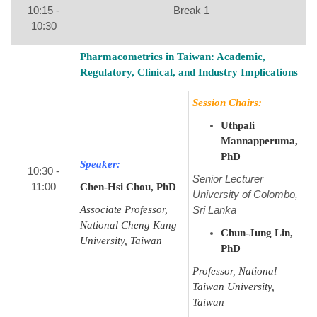
10:15 -
Break 1
10:30
Pharmacometrics in Taiwan: Academic,
Regulatory, Clinical, and Industry Implications
Session Chairs:
Uthpali
Mannapperuma,
PhD
Speaker:
10:30 -
Senior Lecturer
11:00
Chen-Hsi Chou, PhD
University of Colombo,
Associate Professor,
Sri Lanka
National Cheng Kung
Chun-Jung Lin,
University, Taiwan
PhD
Professor, National
Taiwan University,
Taiwan