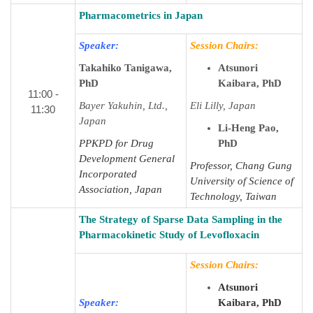
Pharmacometrics in Japan
Speaker:
Session Chairs:
Takahiko Tanigawa,
Atsunori
PhD
Kaibara, PhD
11:00 -
Bayer Yakuhin, Ltd.,
Eli Lilly, Japan
11:30
Japan
Li-Heng Pao,
PPKPD for Drug
PhD
Development General
Professor, Chang Gung
Incorporated
University of Science of
Association, Japan
Technology, Taiwan
The Strategy of Sparse Data Sampling in the
Pharmacokinetic Study of Levofloxacin
Session Chairs:
Atsunori
Speaker:
Kaibara, PhD