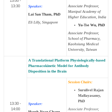
13:00 -
13:30
Associate Professor,
Speaker:
Manipal Academy of
Lai San Tham, PhD
Higher Education, India
Eli Lilly, Singapore
Yu-Tse Wu, PhD
Associate Professor,
School of Pharmacy,
Kaohsiung Medical
University, Taiwan
A Translational Platform Physiologically-based
Pharmacokinetic Model for Antibody
Disposition in the Brain
Session Chairs:
Surulivel Rajan
Mallayasamy,
PhD
13:30 -
Speaker:
14:00
Associate Professor,
Hsueh-Yuan Chang,