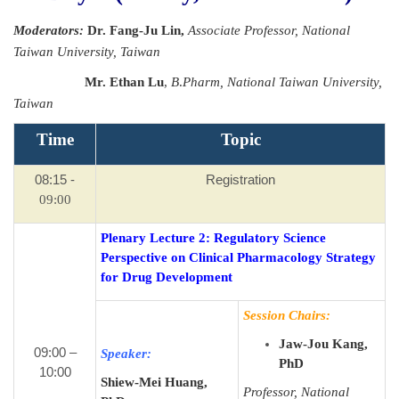
Moderators:
Dr.
Fang-Ju Lin
,
Associate Professor, National
Taiwan University, Taiwan
Mr. Ethan Lu
,
B
.
Pharm
,
National Taiwan University,
Taiwan
Time
Topic
08:15 -
Registration
09:00
Plenary Lecture 2: Regulatory Science
Perspective on Clinical Pharmacology Strategy
for Drug Development
Session Chairs:
Jaw-Jou Kang,
09:00 –
Speaker:
PhD
10:00
Shiew-Mei Huang,
Professor, National