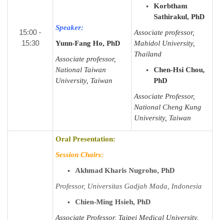
Korbtham
Sathirakul, PhD
Speaker:
15:00 -
Associate professor,
15:30
Yunn-Fang Ho, PhD
Mahidol University,
Thailand
Associate professor,
National Taiwan
Chen-Hsi Chou,
University, Taiwan
PhD
Associate Professor,
National Cheng Kung
University, Taiwan
Oral Presentation:
Session Chairs:
Akhmad Kharis Nugroho, PhD
Professor, Universitas Gadjah Mada, Indonesia
Chien-Ming Hsieh, PhD
Associate Professor, Taipei Medical University,