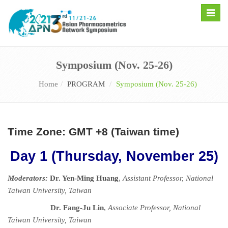
Toggle
naviga
Symposium (Nov. 25-26)
Home
PROGRAM
Symposium (Nov. 25-26)
Time Zone: GMT +8 (Taiwan time)
Day 1 (Thursday, November 25)
Moderators:
Dr. Yen-Ming Huang
,
Assistant Professor, National
Taiwan University, Taiwan
Dr. Fang-Ju Lin
,
Associate Professor,
National
Taiwan University, Taiwan