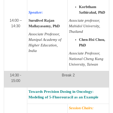
Korbtham
Speaker:
Sathirakul, PhD
14:00 –
Surulivel Rajan
Associate professor,
14:30
Mallayasamy, PhD
Mahidol University,
Thailand
Associate Professor,
Manipal Academy of
Chen-Hsi Chou,
Higher Education,
PhD
India
Associate Professor,
National Cheng Kung
University, Taiwan
14:30 -
Break 2
15:00
Towards Precision Dosing in Oncology:
Modeling of 5-Fluorouracil as an Example
Session Chairs: