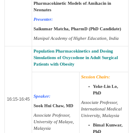
Pharmacokinetic Models of Amikacin in
Neonates
Presenter:
Saikumar Matcha, PharmD (PhD Candidate)
Manipal Academy of Higher Education, India
Population Pharmacokinetics and Dosing
Simulations of Oxycodone in Adult Surgical
Patients with Obesity
Session Chairs:
Yoke-Lin Lo,
PhD
Speaker:
16:15-16:45
Associate Professor,
Sook Hui Chaw, MD
International Medical
Associate Professor,
University, Malaysia
University of Malaya,
Bimal Kunwar
,
Malaysia
PhD