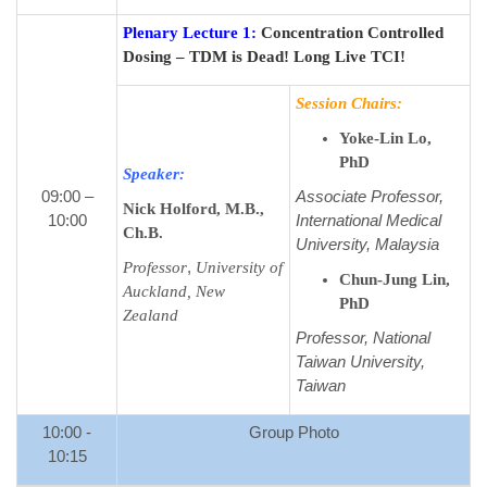
Plenary Lecture 1:
Concentration Controlled
Dosing – TDM is Dead! Long Live TCI!
Session Chairs:
Yoke-Lin Lo,
PhD
Speaker:
09:00 –
Associate Professor,
Nick Holford, M.B.,
10:00
International Medical
Ch.B.
University, Malaysia
,
Professor
University of
Chun-Jung Lin,
Auckland, New
PhD
Zealand
Professor, National
Taiwan University,
Taiwan
10:00 -
Group Photo
10:15