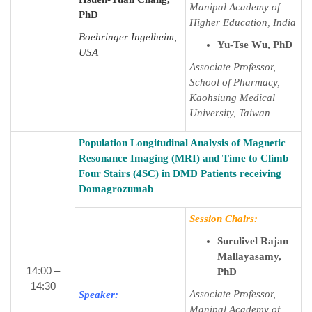
Manipal Academy of
PhD
Higher Education, India
Boehringer Ingelheim,
Yu-Tse Wu, PhD
USA
Associate Professor,
School of Pharmacy,
Kaohsiung Medical
University, Taiwan
Population Longitudinal Analysis of Magnetic
Resonance Imaging (MRI) and Time to Climb
Four Stairs (4SC) in DMD Patients receiving
Domagrozumab
Session Chairs:
Surulivel Rajan
Mallayasamy,
14:00 –
PhD
14:30
Associate Professor,
Speaker:
Manipal Academy of