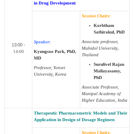
in Drug Development
Session Chairs:
Korbtham
Sathirakul, PhD
Associate professor,
Speaker:
13:00 -
Mahidol University,
14:00
Kyungsoo Park, PhD,
Thailand
MD
Surulivel Rajan
Professor, Yonsei
Mallayasamy,
University, Korea
PhD
Associate Professor,
Manipal Academy of
Higher Education, India
Therapeutic Pharmacometric Models and Their
Application in Design of Dosage Regimen
Session Chairs: