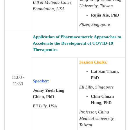
Bill & Melinda Gates
University, Taiwan
Foundation, USA
Rujia Xie, PhD
Pfizer, Singapore
Application of Pharmacometric Approaches to
Accelerate the Development of COVID-19
Therapeutics
Session Chairs:
Lai San Tham,
11:00 -
PhD
Speaker:
11:30
Eli Lilly, Singapore
Jenny Yueh Ling
Chin-Chuan
Chien, PhD
Hung, PhD
Eli Lilly, USA
Professor, China
Medical University,
Taiwan