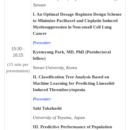
Taiwan
I. An Optimal Dosage Regimen Design Scheme
to Minimize Paclitaxel and Cisplatin Induced
Myelosuppression in Non-small Cell Lung
Cancer
Presenter:
15:30 -
Kyemyung Park, MD, PhD (Postdoctoral
16:15
fellow)
(15 min per
Yonsei University, Korea
presentation)
II. Classification Tree Analysis Based on
Machine Learning for Predicting Linezolid-
Induced Thrombocytopenia
Presenter:
Saki Takahashi
University of Toyama, Japan
III. Predictive Performance of Population