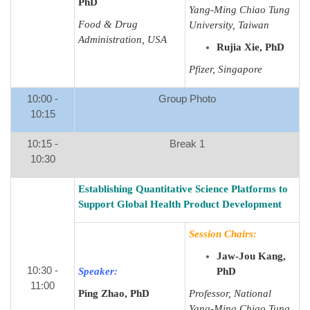
PhD
Yang-Ming Chiao Tung
Food & Drug
University, Taiwan
Administration, USA
Rujia Xie, PhD
Pfizer, Singapore
10:00 -
Group Photo
10:15
10:15 -
Break 1
10:30
Establishing Quantitative Science Platforms to
Support Global Health Product Development
Session Chairs:
Jaw-Jou Kang,
10:30 -
Speaker:
PhD
11:00
Ping Zhao, PhD
Professor, National
Yang-Ming Chiao Tung