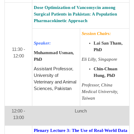
Dose Optimization of Vancomycin among
Surgical Patients in Pakistan: A Population
Pharmacokinetic Approach
Session Chairs:
Speaker:
Lai San Tham,
11:30 -
PhD
Muhammad Usman,
12:00
PhD
Eli Lilly, Singapore
Assistant Professor,
Chin-Chuan
University of
Hung, PhD
Veterinary and Animal
Professor, China
Sciences, Pakistan
Medical University,
Taiwan
12:00 -
Lunch
13:00
Plenary Lecture 3:
The Use of Real-World Data