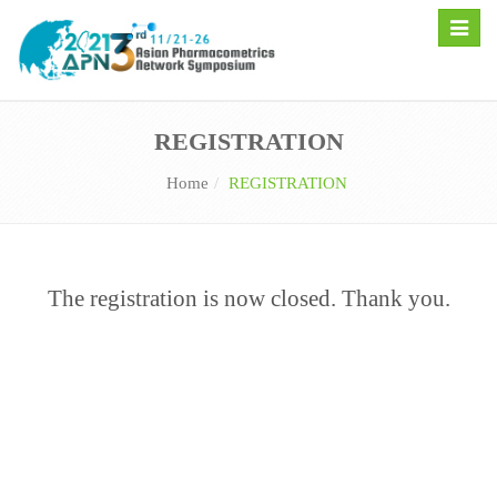
Toggle
naviga
REGISTRATION
Home
REGISTRATION
The registration is now closed. Thank you.